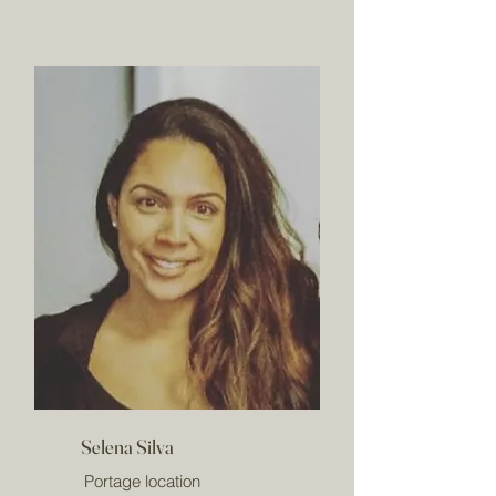
Selena Silva
Portage location