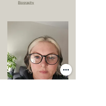
Biography
Robert Rose