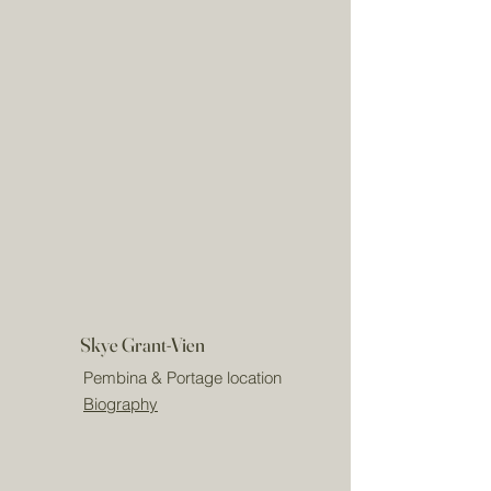
Skye Grant-Vien
Pembina & Portage location
Biography