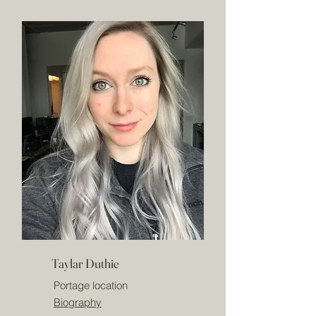
Taylar Duthie
Portage location
Biography