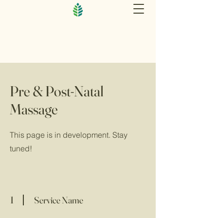
Pre & Post-Natal
Massage
This page is in development. Stay
tuned!
1
Service Name