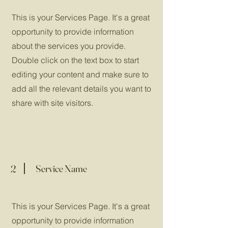
This is your Services Page. It's a great
opportunity to provide information
about the services you provide.
Double click on the text box to start
editing your content and make sure to
add all the relevant details you want to
share with site visitors.
2
Service Name
This is your Services Page. It's a great
opportunity to provide information