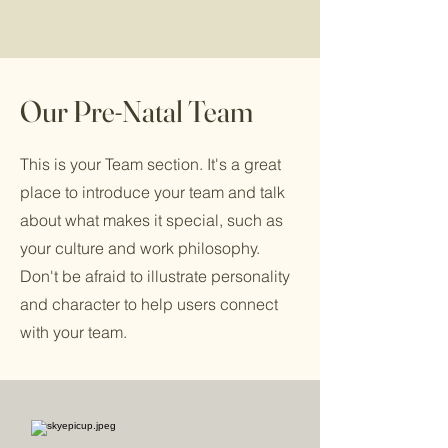
Our Pre-Natal Team
This is your Team section. It's a great
place to introduce your team and talk
about what makes it special, such as
your culture and work philosophy.
Don't be afraid to illustrate personality
and character to help users connect
with your team.