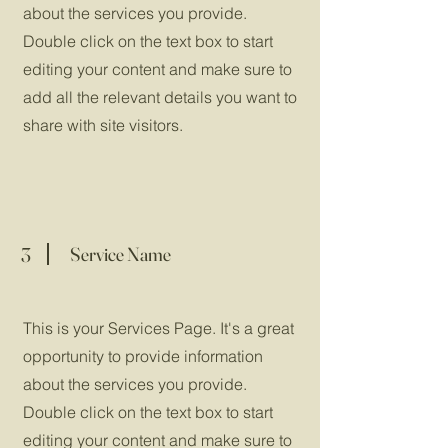
about the services you provide.
Double click on the text box to start
editing your content and make sure to
add all the relevant details you want to
share with site visitors.
3
Service Name
This is your Services Page. It's a great
opportunity to provide information
about the services you provide.
Double click on the text box to start
editing your content and make sure to