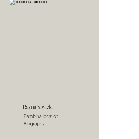
Rayna Siwicki
Pembina location
Biography