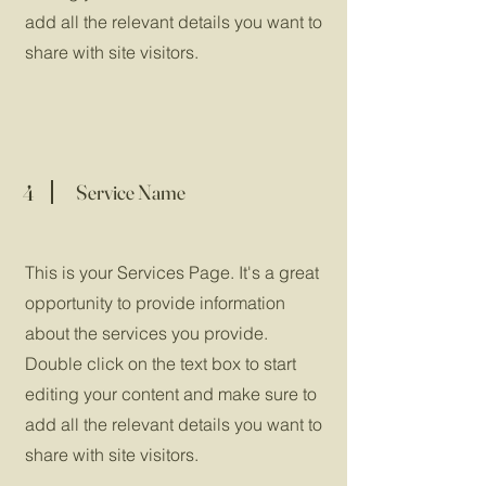
add all the relevant details you want to
share with site visitors.
4
Service Name
This is your Services Page. It's a great
opportunity to provide information
about the services you provide.
Double click on the text box to start
editing your content and make sure to
add all the relevant details you want to
share with site visitors.