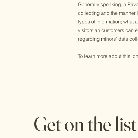
Generally speaking, a Priva
collecting and the manner i
types of information; what a
visitors an customers can ex
regarding minors’ data co
To learn more about this, ch
Get on the list