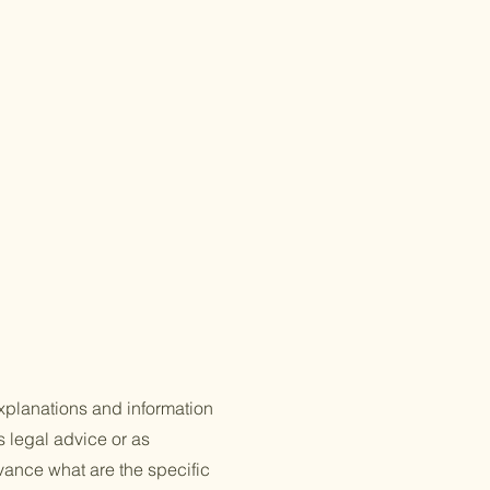
xplanations and information
s legal advice or as
ance what are the specific