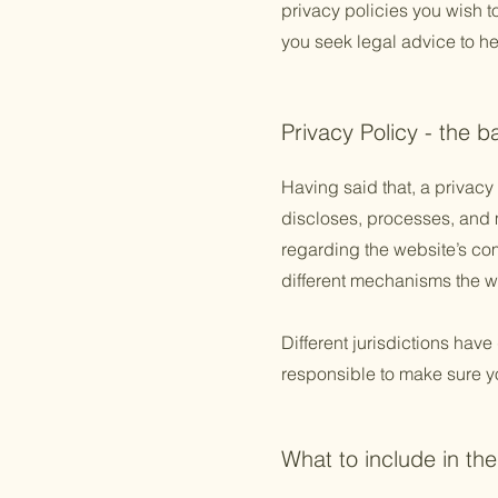
privacy policies you wish 
you seek legal advice to he
Privacy Policy - the b
Having said that, a privacy 
discloses, processes, and m
regarding the website’s com
different mechanisms the we
Different jurisdictions have
responsible to make sure you
What to include in the