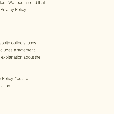
itors. We recommend that
 Privacy Policy.
ebsite collects, uses,
includes a statement
n explanation about the
y Policy. You are
cation.