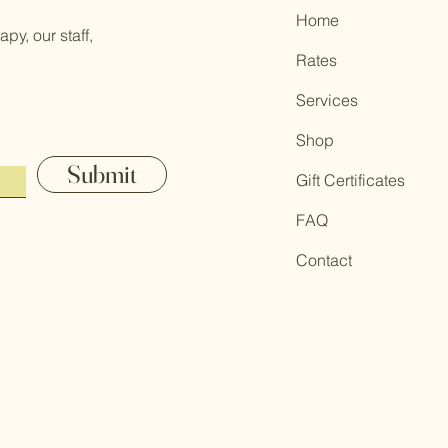
Home
py, our staff,
Rates
Services
Shop
Submit
Gift Certificates
FAQ
Contact