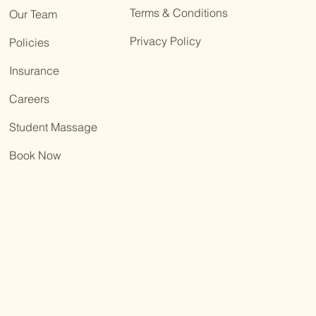
Terms & Conditions
Our Team
Privacy Policy
Policies
Insurance
Careers
Student Massage
Book Now