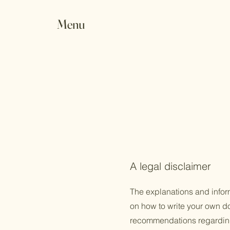
Menu
A legal disclaimer
The explanations and infor
on how to write your own doc
recommendations regarding