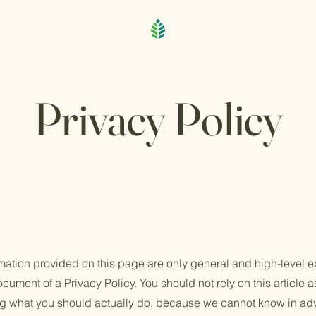
Privacy Policy
mation provided on this page are only general and high-level e
ument of a Privacy Policy. You should not rely on this article a
 what you should actually do, because we cannot know in adv