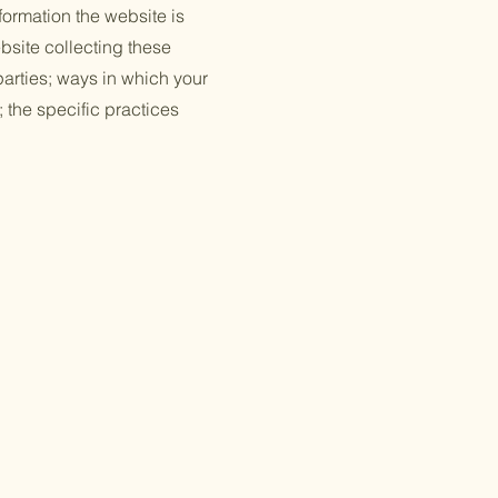
formation the website is
bsite collecting these
 parties; ways in which your
; the specific practices