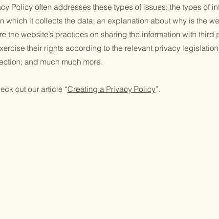
cy Policy often addresses these types of issues: the types of in
n which it collects the data; an explanation about why is the we
re the website’s practices on sharing the information with third
ercise their rights according to the relevant privacy legislation
llection; and much much more.
eck out our article “
Creating a Privacy Policy
”.