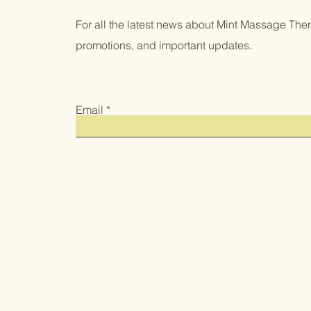
For all the latest news about Mint Massage Thera
promotions, and important updates.
Email