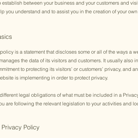
to establish between your business and your customers and vis
lp you understand and to assist you in the creation of your own
asics
policy is a statement that discloses some or all of the ways a w
anages the data of its visitors and customers. It usually also 
mitment to protecting its visitors’ or customers’ privacy, and a
bsite is implementing in order to protect privacy.
 different legal obligations of what must be included in a Privac
 are following the relevant legislation to your activities and lo
 Privacy Policy